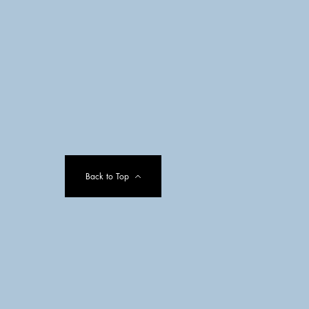
Back to Top