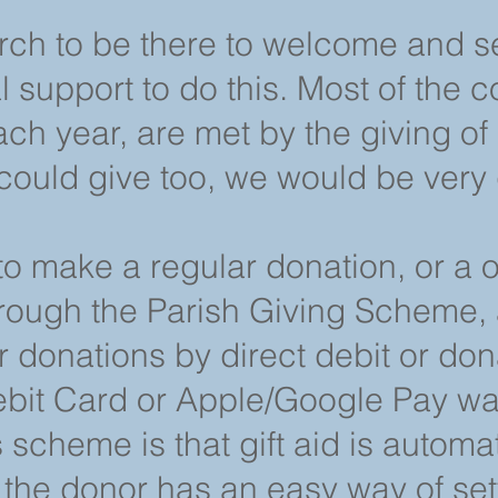
ch to be there to welcome and s
 support to do this. Most of the co
ch year, are met by the giving of
could give too, we would be very 
 to make a regular donation, or a 
rough the Parish Giving Scheme, 
r donations by direct debit or do
ebit Card or Apple/Google Pay wal
 scheme is that gift aid is automat
the donor has an easy way of se