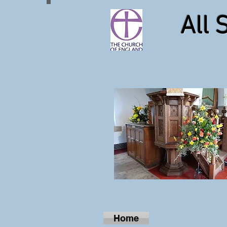
All 
Home