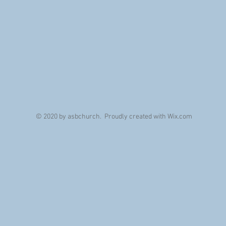
© 2020 by asbchurch. Proudly created with
Wix.com