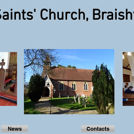
Saints' Church, Braish
Click Photo for Church details
News
Contacts