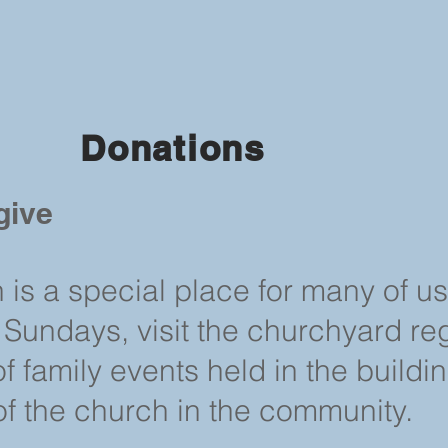
Donations
give
h is a special place for many of u
 Sundays, visit the churchyard reg
 family events held in the buildi
of the church in the community.