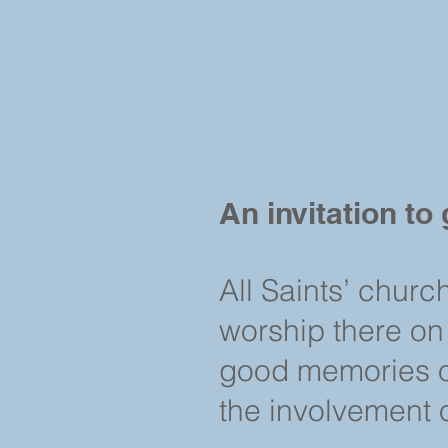
An invitation to 
All Saints’ churc
worship there on
good memories of
the involvement 