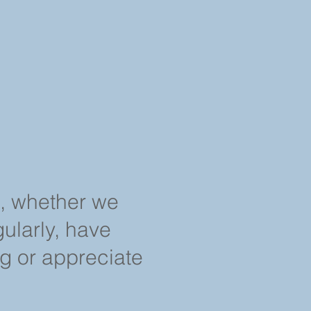
s, whether we
ularly, have
ng or appreciate