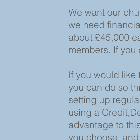
We want our chur
we need financial
about £45,000 ea
members. If you 
If you would like
you can do so th
setting up regula
using a Credit,D
advantage to this
you choose, and 