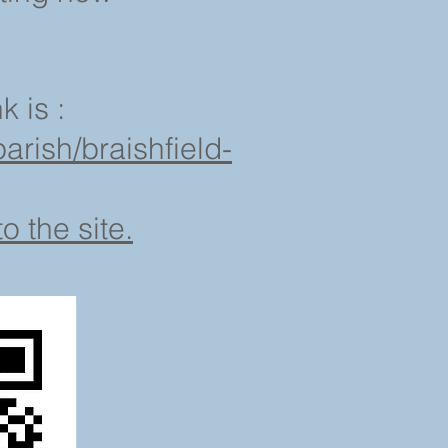
k is :
arish/braishfield-
o the site.