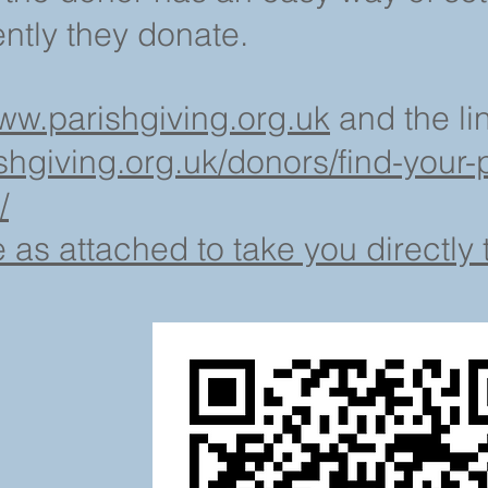
tly they donate.
ww.parishgiving.org.uk
and the lin
shgiving.org.uk/donors/find-your-p
/
s attached to take you directly t