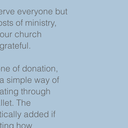
erve everyone but
sts of ministry,
 our church
grateful.
one of donation,
a simple way of
nating through
let. The
ically added if
tting how