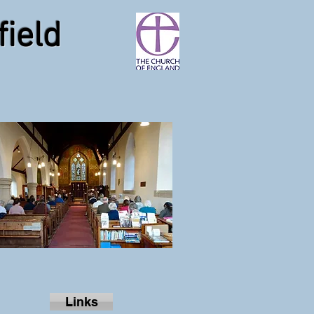
field
Links