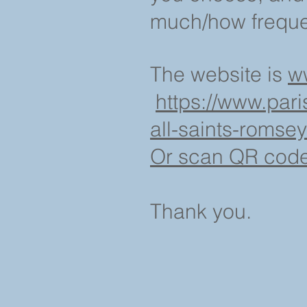
much/how frequen
The website is
w
https://www.pari
all-saints-romsey
Or scan QR code a
Thank you.